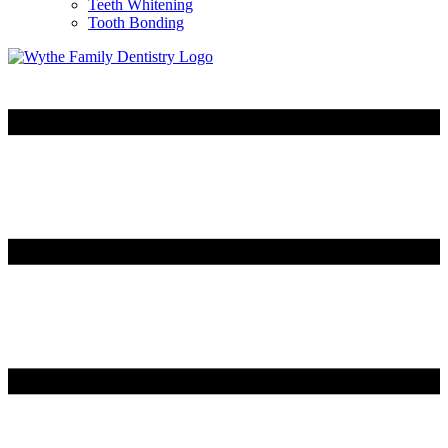
Teeth Whitening
Tooth Bonding