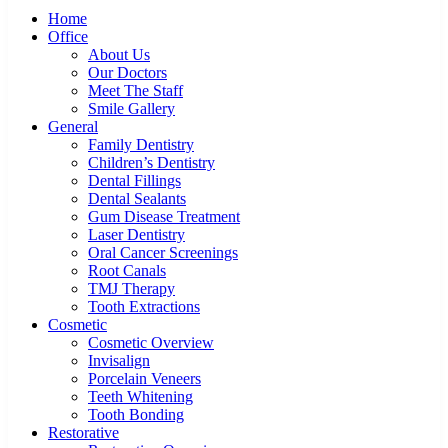
Home
Office
About Us
Our Doctors
Meet The Staff
Smile Gallery
General
Family Dentistry
Children’s Dentistry
Dental Fillings
Dental Sealants
Gum Disease Treatment
Laser Dentistry
Oral Cancer Screenings
Root Canals
TMJ Therapy
Tooth Extractions
Cosmetic
Cosmetic Overview
Invisalign
Porcelain Veneers
Teeth Whitening
Tooth Bonding
Restorative