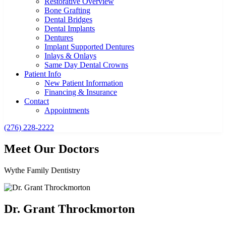
Restorative Overview
Bone Grafting
Dental Bridges
Dental Implants
Dentures
Implant Supported Dentures
Inlays & Onlays
Same Day Dental Crowns
Patient Info
New Patient Information
Financing & Insurance
Contact
Appointments
(276) 228-2222
Meet Our Doctors
Wythe Family Dentistry
Dr. Grant Throckmorton