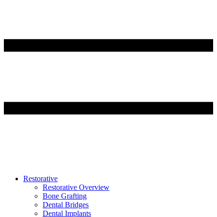
Restorative
Restorative Overview
Bone Grafting
Dental Bridges
Dental Implants