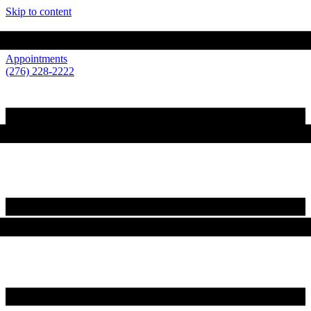
Skip to content
210 Loretto Drive Wytheville, VA 24382
Appointments
(276) 228-2222