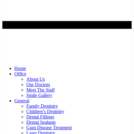
Home
Office
About Us
Our Doctors
Meet The Staff
Smile Gallery
General
Family Dentistry
Children’s Dentistry
Dental Fillings
Dental Sealants
Gum Disease Treatment
Laser Dentistry