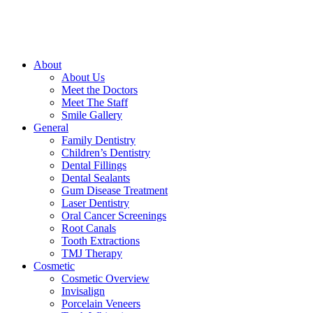
About
About Us
Meet the Doctors
Meet The Staff
Smile Gallery
General
Family Dentistry
Children’s Dentistry
Dental Fillings
Dental Sealants
Gum Disease Treatment
Laser Dentistry
Oral Cancer Screenings
Root Canals
Tooth Extractions
TMJ Therapy
Cosmetic
Cosmetic Overview
Invisalign
Porcelain Veneers