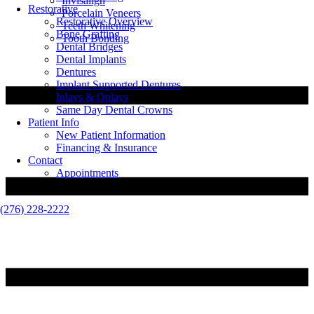
Invisalign
Restorative
Porcelain Veneers
Restorative Overview
Teeth Whitening
Bone Grafting
Tooth Bonding
Dental Bridges
Dental Implants
Dentures
Implant Supported Dentures
Inlays & Onlays
Same Day Dental Crowns
Patient Info
New Patient Information
Financing & Insurance
Contact
Appointments
(276) 228-2222