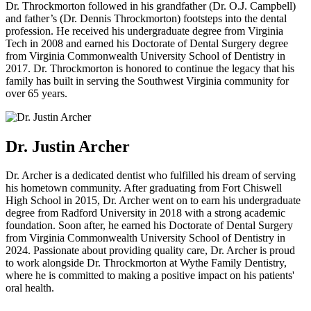
Dr. Throckmorton followed in his grandfather (Dr. O.J. Campbell)
and father’s (Dr. Dennis Throckmorton) footsteps into the dental
profession. He received his undergraduate degree from Virginia
Tech in 2008 and earned his Doctorate of Dental Surgery degree
from Virginia Commonwealth University School of Dentistry in
2017. Dr. Throckmorton is honored to continue the legacy that his
family has built in serving the Southwest Virginia community for
over 65 years.
Dr. Justin Archer
Dr. Archer is a dedicated dentist who fulfilled his dream of serving
his hometown community. After graduating from Fort Chiswell
High School in 2015, Dr. Archer went on to earn his undergraduate
degree from Radford University in 2018 with a strong academic
foundation. Soon after, he earned his Doctorate of Dental Surgery
from Virginia Commonwealth University School of Dentistry in
2024. Passionate about providing quality care, Dr. Archer is proud
to work alongside Dr. Throckmorton at Wythe Family Dentistry,
where he is committed to making a positive impact on his patients'
oral health.