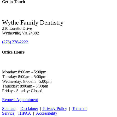
Get in Touch
Wythe Family Dentistry
210 Loretto Drive
Wytheville, VA 24382
(276) 228-2222
Office Hours
Monday: 8:00am - 5:00pm
Tuesday: 8:00am - 5:00pm
Wednesday: 8:00am - 5:00pm
Thursday: 8:00am - 5:00pm
Friday - Sunday: Closed
Request Appointment
Sitemap
|
Disclaimer
|
Privacy Policy
|
Terms of
Service
|
HIPAA
|
Accessibility