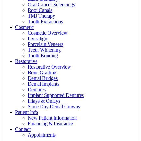
Oral Cancer Screenings
Root Canals
TMJ Therapy
Tooth Extractions
Cosmetic
Cosmetic Overview
Invisalign
Porcelain Veneers
Teeth Whitening
Tooth Bonding
Restorative
Restorative Overview
Bone Grafting
Dental Bridges
Dental Implants
Dentures
Implant Supported Dentures
Inlays & Onlays
Same Day Dental Crowns
Patient Info
New Patient Information
Financing & Insurance
Contact
Appointments