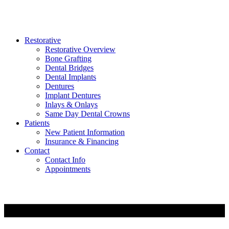
Restorative
Restorative Overview
Bone Grafting
Dental Bridges
Dental Implants
Dentures
Implant Dentures
Inlays & Onlays
Same Day Dental Crowns
Patients
New Patient Information
Insurance & Financing
Contact
Contact Info
Appointments