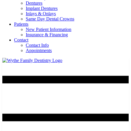
Dentures
Implant Dentures
Inlays & Onlays
Same Day Dental Crowns
Patients
New Patient Information
Insurance & Financing
Contact
Contact Info
Appointments