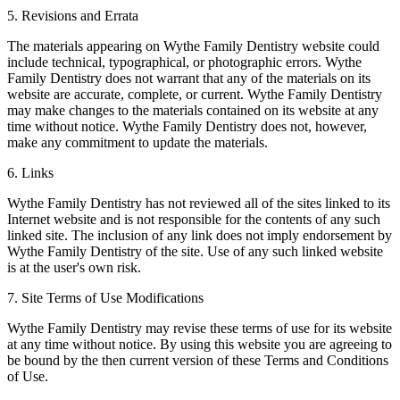
5. Revisions and Errata
The materials appearing on Wythe Family Dentistry website could
include technical, typographical, or photographic errors. Wythe
Family Dentistry does not warrant that any of the materials on its
website are accurate, complete, or current. Wythe Family Dentistry
may make changes to the materials contained on its website at any
time without notice. Wythe Family Dentistry does not, however,
make any commitment to update the materials.
6. Links
Wythe Family Dentistry has not reviewed all of the sites linked to its
Internet website and is not responsible for the contents of any such
linked site. The inclusion of any link does not imply endorsement by
Wythe Family Dentistry of the site. Use of any such linked website
is at the user's own risk.
7. Site Terms of Use Modifications
Wythe Family Dentistry may revise these terms of use for its website
at any time without notice. By using this website you are agreeing to
be bound by the then current version of these Terms and Conditions
of Use.