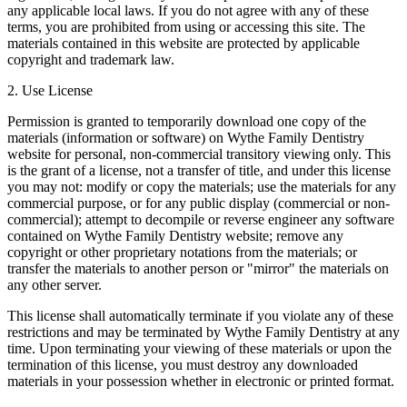
any applicable local laws. If you do not agree with any of these
terms, you are prohibited from using or accessing this site. The
materials contained in this website are protected by applicable
copyright and trademark law.
2. Use License
Permission is granted to temporarily download one copy of the
materials (information or software) on Wythe Family Dentistry
website for personal, non-commercial transitory viewing only. This
is the grant of a license, not a transfer of title, and under this license
you may not: modify or copy the materials; use the materials for any
commercial purpose, or for any public display (commercial or non-
commercial); attempt to decompile or reverse engineer any software
contained on Wythe Family Dentistry website; remove any
copyright or other proprietary notations from the materials; or
transfer the materials to another person or "mirror" the materials on
any other server.
This license shall automatically terminate if you violate any of these
restrictions and may be terminated by Wythe Family Dentistry at any
time. Upon terminating your viewing of these materials or upon the
termination of this license, you must destroy any downloaded
materials in your possession whether in electronic or printed format.