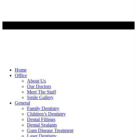
Home
Office
About Us
Our Doctors
Meet The Staff
Smile Gallery
General
Family Dentistry
Children’s Dentistry
Dental Fillings
Dental Sealants
Gum Disease Treatment
Laser Dentistry