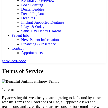
Restorative Overview
Bone Grafting
Dental Bridges
Dental Implants
Dentures
Implant Supported Dentures
Inlays & Onlays
Same Day Dental Crowns
Patient Info
New Patient Information
Financing & Insurance
Contact
Appointments
(276) 228-2222
Terms of Service
1. Terms
By accessing this website, you are agreeing to be bound by these
website Terms and Conditions of Use, all applicable laws and
regulations, and agree that you are responsible for compliance with