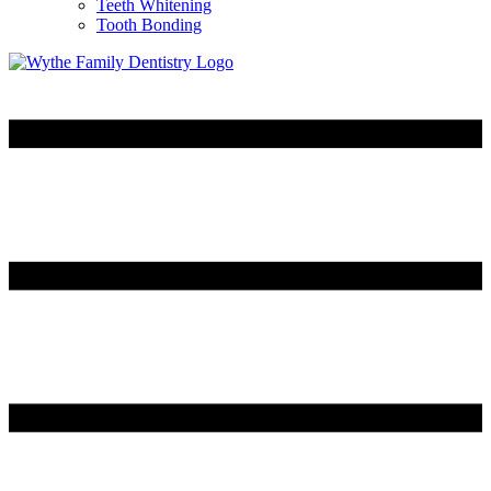
Teeth Whitening
Tooth Bonding