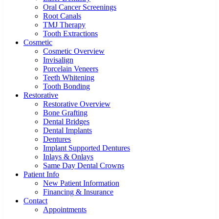
Oral Cancer Screenings
Root Canals
TMJ Therapy
Tooth Extractions
Cosmetic
Cosmetic Overview
Invisalign
Porcelain Veneers
Teeth Whitening
Tooth Bonding
Restorative
Restorative Overview
Bone Grafting
Dental Bridges
Dental Implants
Dentures
Implant Supported Dentures
Inlays & Onlays
Same Day Dental Crowns
Patient Info
New Patient Information
Financing & Insurance
Contact
Appointments