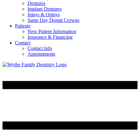
Dentures
Implant Dentures
Inlays & Onlays
Same Day Dental Crowns
Patients
New Patient Information
Insurance & Financing
Contact
Contact Info
Appointments