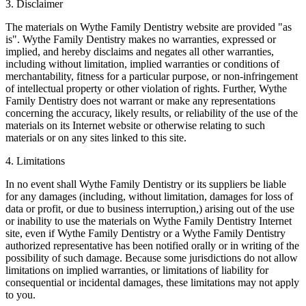
3. Disclaimer
The materials on Wythe Family Dentistry website are provided "as
is". Wythe Family Dentistry makes no warranties, expressed or
implied, and hereby disclaims and negates all other warranties,
including without limitation, implied warranties or conditions of
merchantability, fitness for a particular purpose, or non-infringement
of intellectual property or other violation of rights. Further, Wythe
Family Dentistry does not warrant or make any representations
concerning the accuracy, likely results, or reliability of the use of the
materials on its Internet website or otherwise relating to such
materials or on any sites linked to this site.
4. Limitations
In no event shall Wythe Family Dentistry or its suppliers be liable
for any damages (including, without limitation, damages for loss of
data or profit, or due to business interruption,) arising out of the use
or inability to use the materials on Wythe Family Dentistry Internet
site, even if Wythe Family Dentistry or a Wythe Family Dentistry
authorized representative has been notified orally or in writing of the
possibility of such damage. Because some jurisdictions do not allow
limitations on implied warranties, or limitations of liability for
consequential or incidental damages, these limitations may not apply
to you.