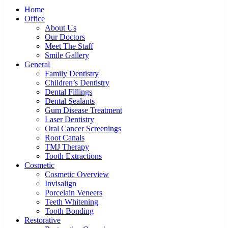
Home
Office
About Us
Our Doctors
Meet The Staff
Smile Gallery
General
Family Dentistry
Children’s Dentistry
Dental Fillings
Dental Sealants
Gum Disease Treatment
Laser Dentistry
Oral Cancer Screenings
Root Canals
TMJ Therapy
Tooth Extractions
Cosmetic
Cosmetic Overview
Invisalign
Porcelain Veneers
Teeth Whitening
Tooth Bonding
Restorative