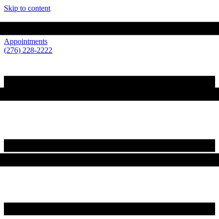
Skip to content
210 Loretto Drive Wytheville, VA 24382
Appointments
(276) 228-2222