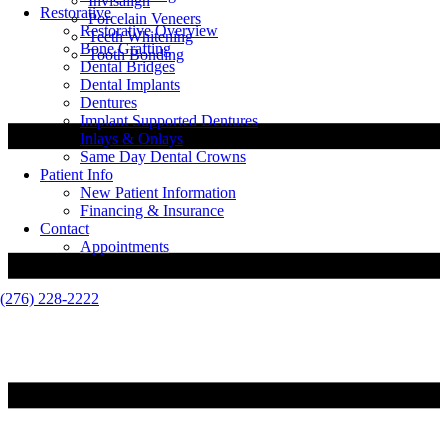
Invisalign
Restorative
Porcelain Veneers
Restorative Overview
Teeth Whitening
Bone Grafting
Tooth Bonding
Dental Bridges
Dental Implants
Dentures
Implant Supported Dentures
Inlays & Onlays
Same Day Dental Crowns
Patient Info
New Patient Information
Financing & Insurance
Contact
Appointments
(276) 228-2222