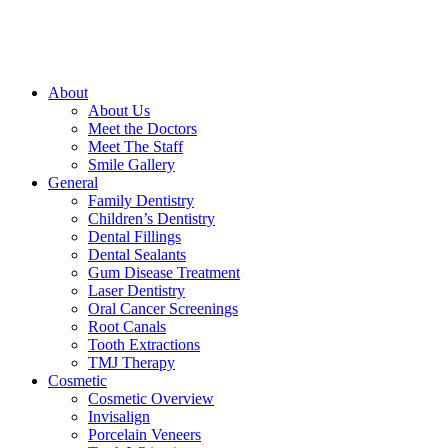
About
About Us
Meet the Doctors
Meet The Staff
Smile Gallery
General
Family Dentistry
Children’s Dentistry
Dental Fillings
Dental Sealants
Gum Disease Treatment
Laser Dentistry
Oral Cancer Screenings
Root Canals
Tooth Extractions
TMJ Therapy
Cosmetic
Cosmetic Overview
Invisalign
Porcelain Veneers