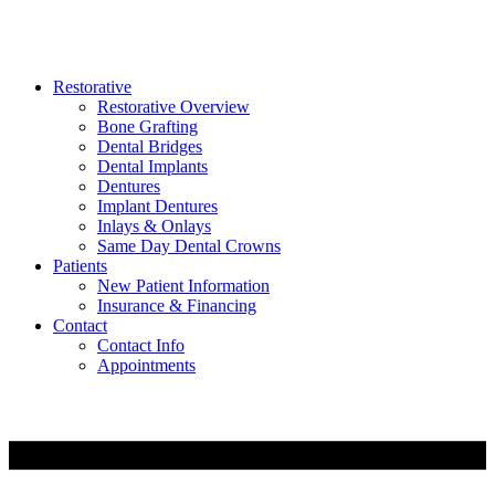
Restorative
Restorative Overview
Bone Grafting
Dental Bridges
Dental Implants
Dentures
Implant Dentures
Inlays & Onlays
Same Day Dental Crowns
Patients
New Patient Information
Insurance & Financing
Contact
Contact Info
Appointments