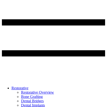
Restorative
Restorative Overview
Bone Grafting
Dental Bridges
Dental Implants